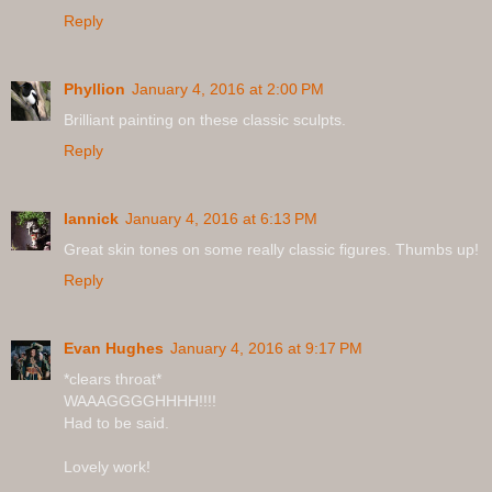
Reply
Phyllion
January 4, 2016 at 2:00 PM
Brilliant painting on these classic sculpts.
Reply
Iannick
January 4, 2016 at 6:13 PM
Great skin tones on some really classic figures. Thumbs up!
Reply
Evan Hughes
January 4, 2016 at 9:17 PM
*clears throat*
WAAAGGGGHHHH!!!!
Had to be said.
Lovely work!