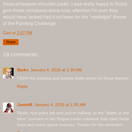
those pineapple shoulder pads). I was really happy to finally
give these miniatures some love, attention I'm sure they
would have lacked had it not been for the "nostalgia" theme
of the Painting Challenge.
Curt
at
2:07 PM
Share
18 comments:
Barks
January 4, 2016 at 1:30 AM
I think the painting and basing really works on these figures!
Reply
JamieM
January 4, 2016 at 1:55 AM
Really nice paint job and you're halfway to the "battle at the
farm" scenario in the Rogue trader rulebook that used these
boys and some space marines. Thanks for the reminder!