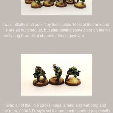
I was initially a bit put off by the sculpts. Most of the rank and
file are all hunched up, but after getting some color on them I
really dug how full of character these guys are.
I loved all of the little packs, bags, ammo and webbing and
the retro, 2000A.D. style sci fi armor their sporting (especially