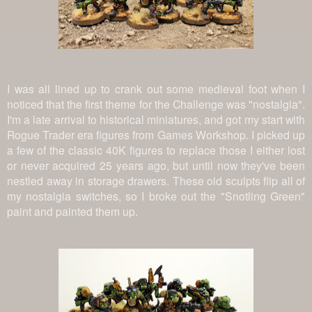
I was all lined up to crank out some medieval foot when I
noticed that the first theme for the Challenge was "nostalgia".
I'm a late arrival to historical miniatures, and got my start with
Rogue Trader era figures from Games Workshop. I picked up
a few of the classic 40K figures to replace those I either lost
or never acquired 25 years ago, but until now they've been
nestled away in storage drawers. These old sculpts flip all of
my nostalgia switches, so I broke out the "Snotling Green"
paint and painted them up.