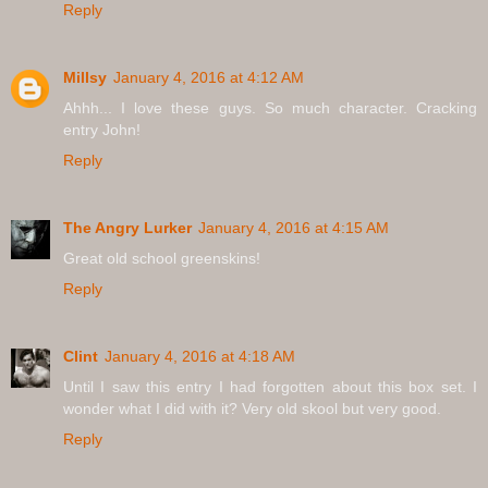
Reply
Millsy
January 4, 2016 at 4:12 AM
Ahhh... I love these guys. So much character. Cracking
entry John!
Reply
The Angry Lurker
January 4, 2016 at 4:15 AM
Great old school greenskins!
Reply
Clint
January 4, 2016 at 4:18 AM
Until I saw this entry I had forgotten about this box set. I
wonder what I did with it? Very old skool but very good.
Reply