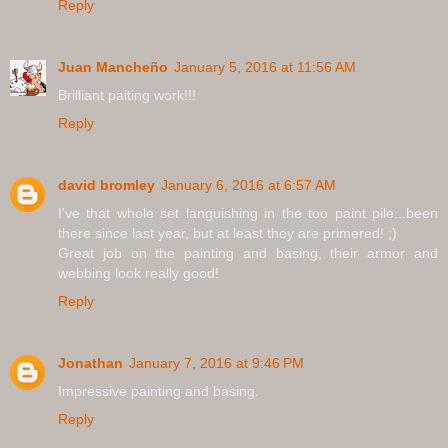
Reply
Juan Mancheño
January 5, 2016 at 11:56 AM
Brilliant paiting work!!!
Reply
david bromley
January 6, 2016 at 6:57 AM
I've that whole set languishing in the too paint pile...been
there since last year, but at least they are primered! ;)
Great job on the painting and basing, their armor and
webbing look really good!
Reply
Jonathan
January 7, 2016 at 9:46 PM
Impressive painting and basing.
Reply