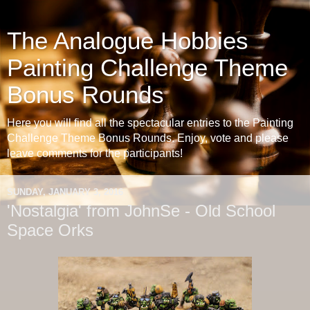
The Analogue Hobbies
Painting Challenge Theme
Bonus Rounds
Here you will find all the spectacular entries to the Painting
Challenge Theme Bonus Rounds. Enjoy, vote and please
leave comments for the participants!
SUNDAY, JANUARY 3, 2016
'Nostalgia' from JohnSe - Old School
Space Orks