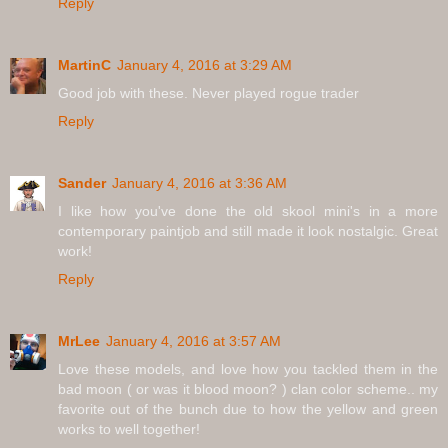
Reply
MartinC
January 4, 2016 at 3:29 AM
Good job with these. Never played rogue trader
Reply
Sander
January 4, 2016 at 3:36 AM
I like how you've done the old skool mini's in a more
contemporary paintjob and still made it look nostalgic. Great
work!
Reply
MrLee
January 4, 2016 at 3:57 AM
Love these models, and love how you tackled them in the
bad moon ( or was it blood moon? ) clan color scheme.. my
favorite out of the bunch due to how the yellow and green
works to well together!