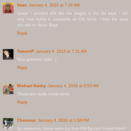
Sean
January 4, 2016 at 7:18 AM
Great! I avoided 40K like the plague in the old days. I am
only now trying to assemble an Ork force. I love the work
you did on these Boyz.
Reply
TamsinP
January 4, 2016 at 7:21 AM
Nice greenies John :)
Reply
Michael Awdry
January 4, 2016 at 8:53 AM
Those are really nicely done.
Reply
Chasseur
January 4, 2016 at 1:59 PM
So awesome, these were my first GW figures! Loved them!