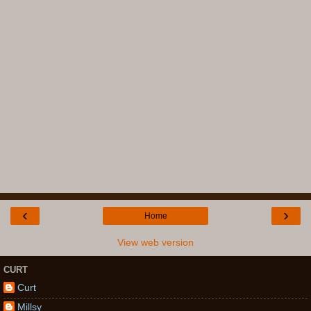
‹
›
Home
View web version
CURT
Curt
Millsy